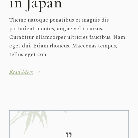
in Japan
Theme natoque penatibus et magnis dis
parturient montes, augue velit cursus.
Curabitur ullamcorper ultricies faucibus. Nam
eget dui. Etiam rhoncus. Maecenas tempus,
tellus eget con
Read More