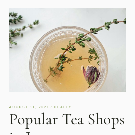
AUGUST 11, 2021
HEALTY
Popular Tea Shops