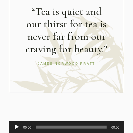
”
“Tea is quiet and
our thirst for tea is
never far from our
craving for beauty.”
JAMES NORWOOD PRATT
Audio
00:00
00:00