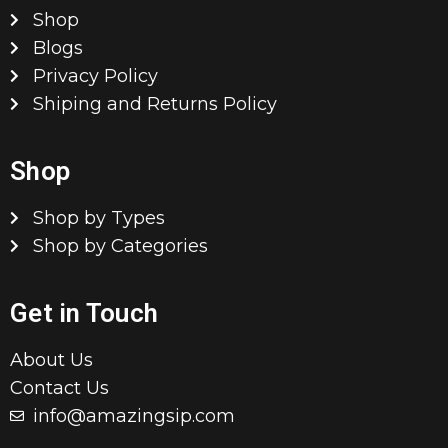
Shop
Blogs
Privacy Policy
Shiping and Returns Policy
Shop
Shop by Types
Shop by Categories
Get in Touch
About Us
Contact Us
info@amazingsip.com