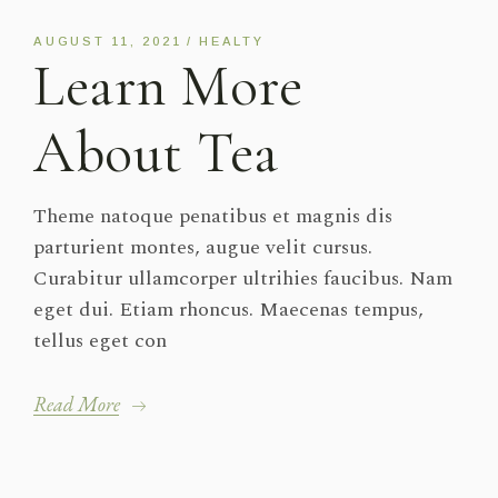
AUGUST 11, 2021
HEALTY
Learn More
About Tea
Theme natoque penatibus et magnis dis
parturient montes, augue velit cursus.
Curabitur ullamcorper ultrihies faucibus. Nam
eget dui. Etiam rhoncus. Maecenas tempus,
tellus eget con
Read More