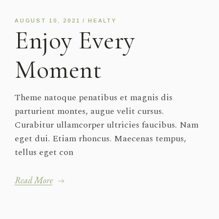
Player
AUGUST 10, 2021
HEALTY
Enjoy Every
Moment
Theme natoque penatibus et magnis dis
parturient montes, augue velit cursus.
Curabitur ullamcorper ultricies faucibus. Nam
eget dui. Etiam rhoncus. Maecenas tempus,
tellus eget con
Read More