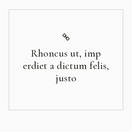
Rhoncus ut, imp
erdiet a dictum felis,
justo