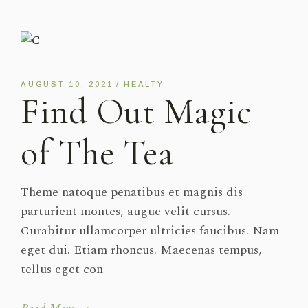
AUGUST 10, 2021
HEALTY
Find Out Magic
of The Tea
Theme natoque penatibus et magnis dis
parturient montes, augue velit cursus.
Curabitur ullamcorper ultricies faucibus. Nam
eget dui. Etiam rhoncus. Maecenas tempus,
tellus eget con