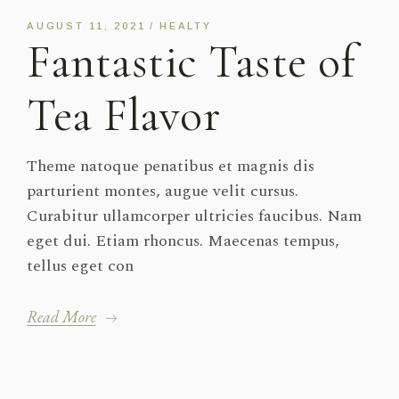
AUGUST 11, 2021
HEALTY
Fantastic Taste of
Tea Flavor
Theme natoque penatibus et magnis dis
parturient montes, augue velit cursus.
Curabitur ullamcorper ultricies faucibus. Nam
eget dui. Etiam rhoncus. Maecenas tempus,
tellus eget con
Read More