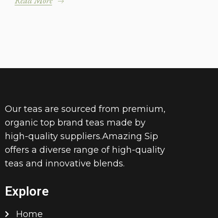
Read More
Our teas are sourced from premium,
organic top brand teas made by
high-quality suppliers.Amazing Sip
offers a diverse range of high-quality
teas and innovative blends.
Explore
Home