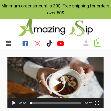
Minimum order amount is 30$. Free shipping for orders
over 50$
0
Video
Player
00:00
00:57