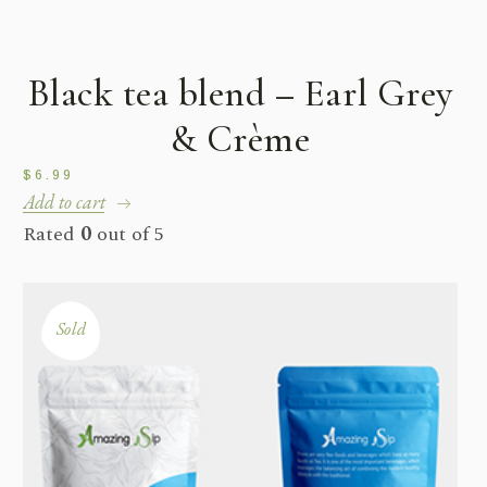
Bestseller
Black tea blend – Earl Grey
& Crème
$
6.99
Add to cart
Rated
0
out of 5
Sold