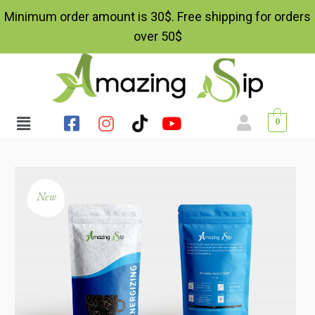
Minimum order amount is 30$. Free shipping for orders
over 50$
0
New