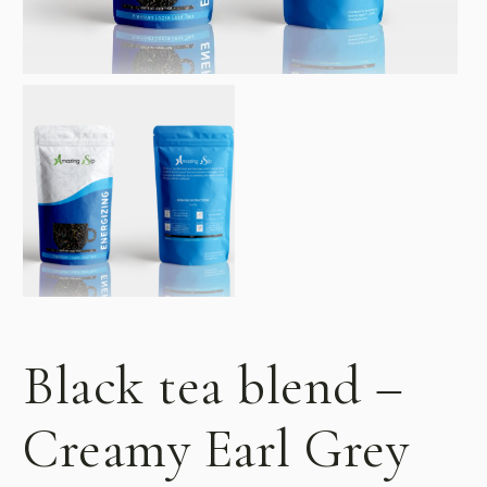
Black tea blend –
Creamy Earl Grey