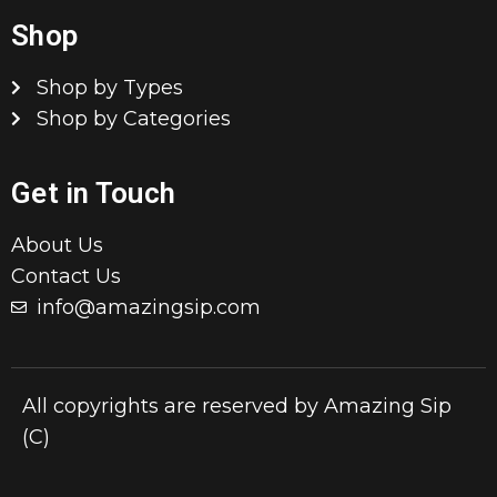
Shop
Shop by Types
Shop by Categories
Get in Touch
About Us
Contact Us
info@amazingsip.com
All copyrights are reserved by Amazing Sip
(C)