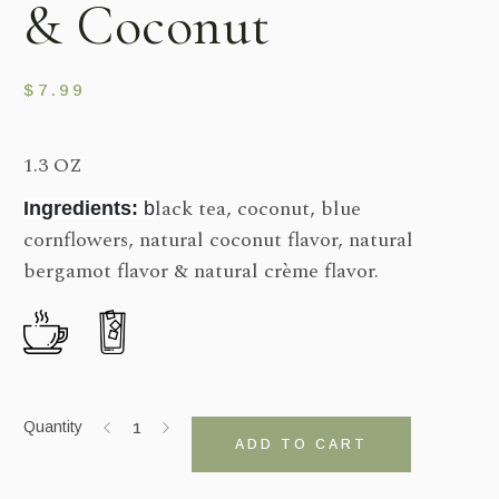
& Coconut
$
7.99
1.3 OZ
lack tea, coconut, blue
Ingredients:
b
cornflowers, natural coconut flavor, natural
bergamot flavor & natural crème flavor.
Quantity
ADD TO CART