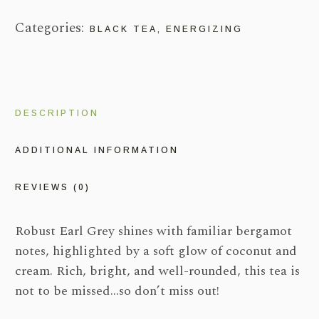
Categories:
BLACK TEA
,
ENERGIZING
DESCRIPTION
ADDITIONAL INFORMATION
REVIEWS (0)
Robust Earl Grey shines with familiar bergamot
notes, highlighted by a soft glow of coconut and
cream. Rich, bright, and well-rounded, this tea is
not to be missed…so don’t miss out!