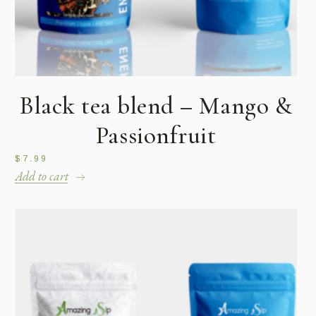
Black tea blend – Mango &
Passionfruit
$
7.99
Add to cart