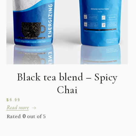
Black tea blend – Spicy
Chai
$
6.99
Read more
Rated
0
out of 5