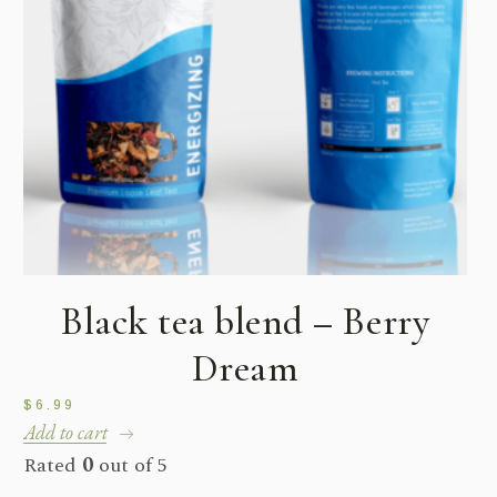
Black tea blend – Berry
Dream
$
6.99
Add to cart
Rated
0
out of 5