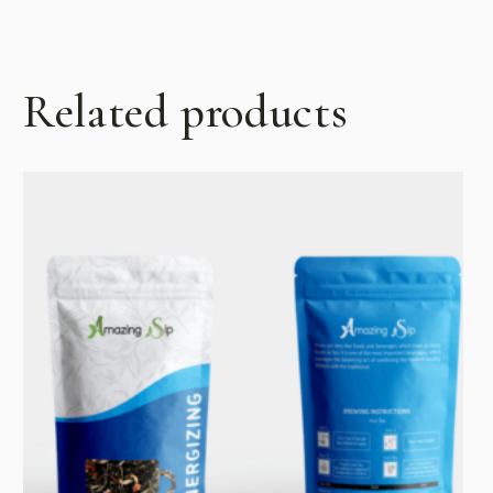
Related products