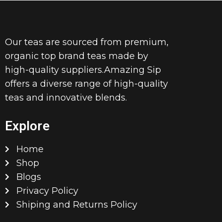
Our teas are sourced from premium,
organic top brand teas made by
high-quality suppliers.Amazing Sip
offers a diverse range of high-quality
teas and innovative blends.
Explore
Home
Shop
Blogs
Privacy Policy
Shiping and Returns Policy